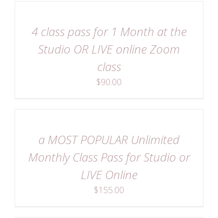
DETAILS
4 class pass for 1 Month at the
Studio OR LIVE online Zoom
class
$
90.00
DETAILS
a MOST POPULAR Unlimited
Monthly Class Pass for Studio or
LIVE Online
$
155.00