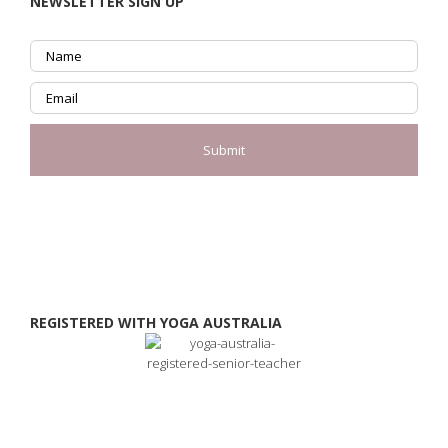
NEWSLETTER SIGN UP
REGISTERED WITH YOGA AUSTRALIA