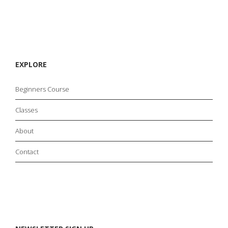
EXPLORE
Beginners Course
Classes
About
Contact