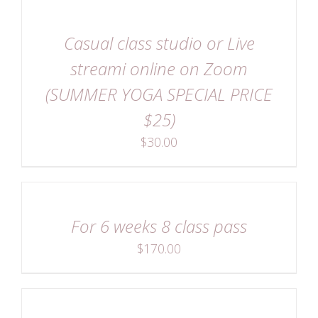
DETAILS
Casual class studio or Live
streami online on Zoom
(SUMMER YOGA SPECIAL PRICE
$25)
$
30.00
DETAILS
For 6 weeks 8 class pass
$
170.00
DETAILS