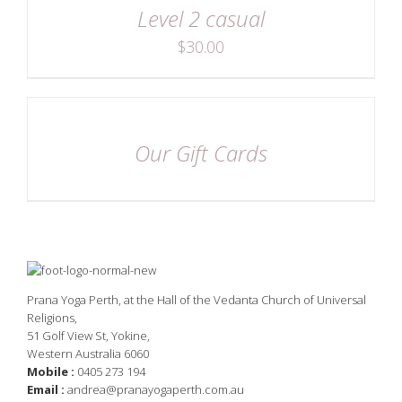
Level 2 casual
$
30.00
DETAILS
Our Gift Cards
Prana Yoga Perth, at the Hall of the Vedanta Church of Universal
Religions,
51 Golf View St, Yokine,
Western Australia 6060
Mobile :
0405 273 194
Email :
andrea@pranayogaperth.com.au