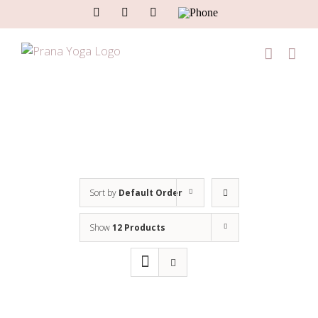
Skip
Facebook
Instagram
Email
Phone
to
content
Sort by
Default Order
Show
12 Products