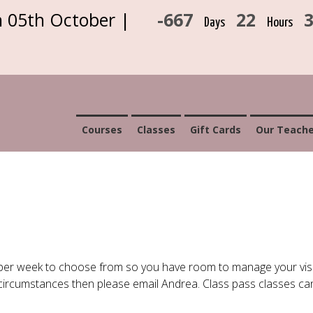
n 05th October |
-667
22
Days
Hours
Courses
Classes
Gift Cards
Our Teache
per week to choose from so you have room to manage your visi
r circumstances then please email Andrea. Class pass classes c