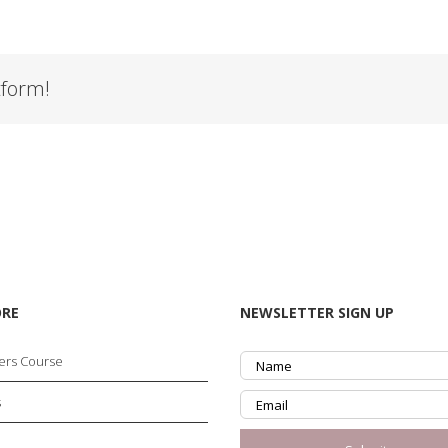
tform!
ORE
NEWSLETTER SIGN UP
ers Course
s