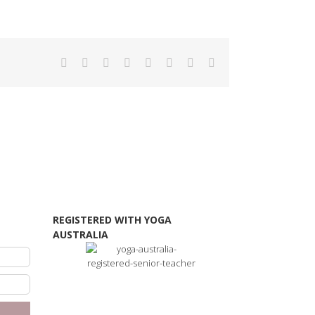
Facebook
Twitter
Reddit
LinkedIn
Tumblr
Pinterest
Vk
Email
REGISTERED WITH YOGA
AUSTRALIA