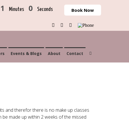
31
0
Minutes
Seconds
Book Now
Facebook
Instagram
Email
Phone
rs
Events & Blogs
About
Contact
ts and therefor there is no make up classes
an be made up within 2 weeks of the missed