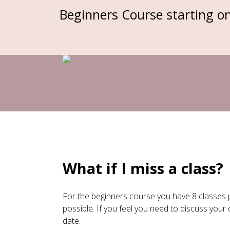
Beginners Course starting o
Skip
to
content
What if I miss a class?
For the beginners course you have 8 classes 
possible. If you feel you need to discuss you
date.