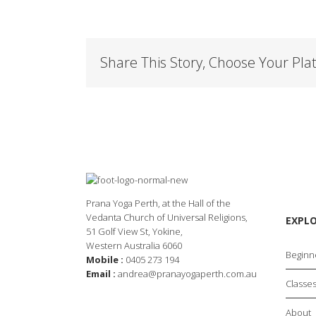
Share This Story, Choose Your Pla
Prana Yoga Perth, at the Hall of the
Vedanta Church of Universal Religions,
EXPL
51 Golf View St, Yokine,
Western Australia 6060
Beginn
Mobile :
0405 273 194
Email :
andrea@pranayogaperth.com.au
Classe
About